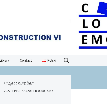
Search
Library
Contact
Polski
for:
Project number:
2022-1-PL01-KA220-HED-000087357