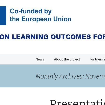
Skip
to
content
CLOEMC V
News
About the project
Partnersh
Monthly Archives: Novem
Presentati