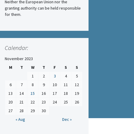
Neither the European Union nor the
granting authority can be held responsible
for them.
Calendar:
November 2023
M
T
W
T
F
S
S
1
2
3
4
5
6
7
8
9
10
11
12
13
14
15
16
17
18
19
20
21
22
23
24
25
26
27
28
29
30
« Aug
Dec »