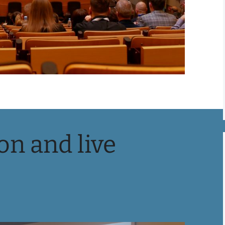
on and live