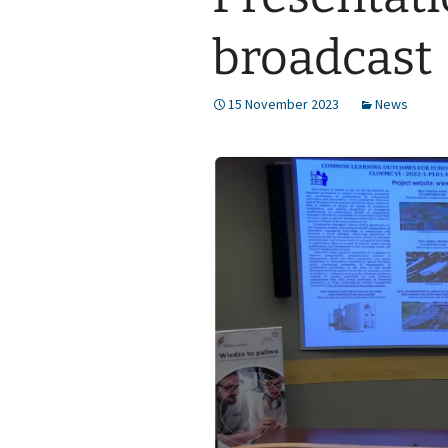
broadcast
15 November 2023
News