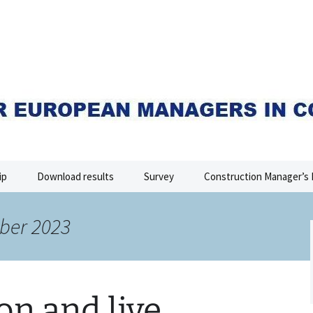
I
ip
Download results
Survey
Construction Manager’s 
ber 2023
on and live