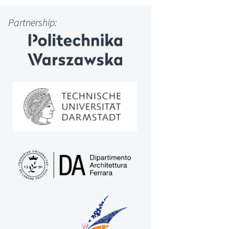
Partnership: