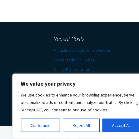
Recent Posts
Manuals available for download
Presentation in Gebze
Online Presentation
News in e-bulletin
We value your privacy
Presentation and survey in
We use cookies to enhance your browsing experience, serve
Darmstadt
personalized ads or content, and analyze our traffic. By clicking
"Accept All", you consent to our use of cookies.
Customize
Reject All
Accept All
Proudly powered by WordPress