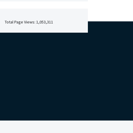
Total Page Views:
1,053,311