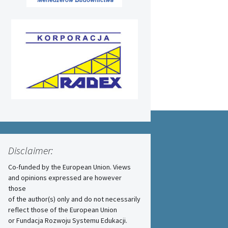
Disclaimer:
Co-funded by the European Union. Views
and opinions expressed are however
those
of the author(s) only and do not necessarily
reflect those of the European Union
or Fundacja Rozwoju Systemu Edukacji.