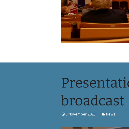
Presentati
broadcast
3 November 2023
News