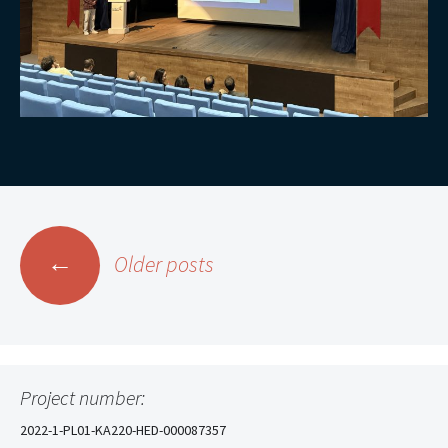
Posts
←
Older posts
navigation
Project number:
2022-1-PL01-KA220-HED-000087357