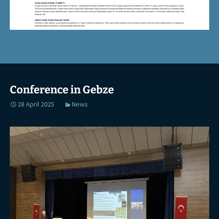
Conference in Gebze
28 April 2025
News