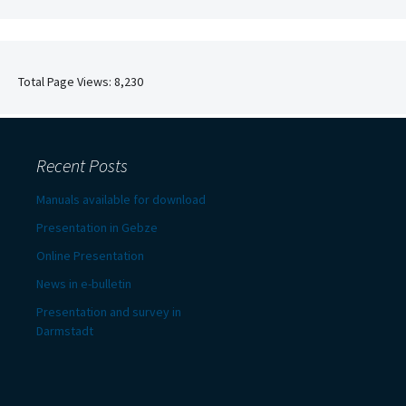
Total Page Views:
8,230
Recent Posts
Manuals available for download
Presentation in Gebze
Online Presentation
News in e-bulletin
Presentation and survey in
Darmstadt