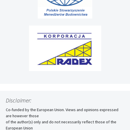
Disclaimer:
Co-funded by the European Union. Views and opinions expressed
are however those
of the author(s) only and do not necessarily reflect those of the
European Union