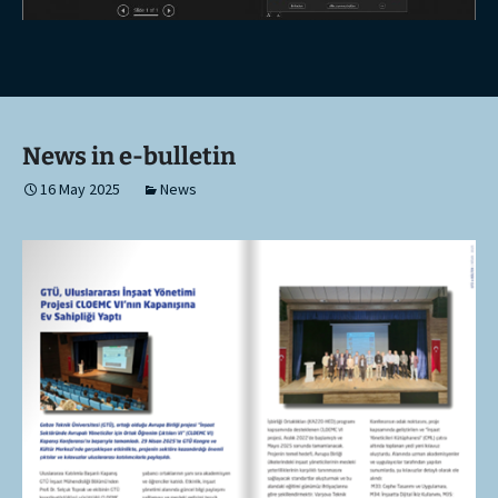
News in e-bulletin
16 May 2025
News