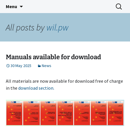
Skip
Search
CLOEMC VI
Menu
to
for:
content
All posts by
wil.pw
Manuals available for download
30 May 2025
News
All materials are now available for download free of charge
in the
download section.