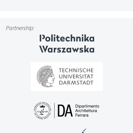
Partnership: