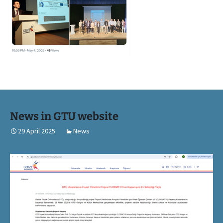
News in GTU website
29 April 2025
News