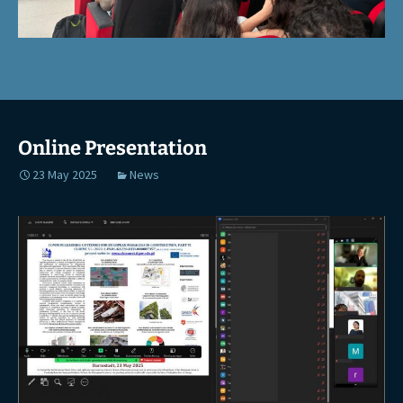
Online Presentation
23 May 2025
News