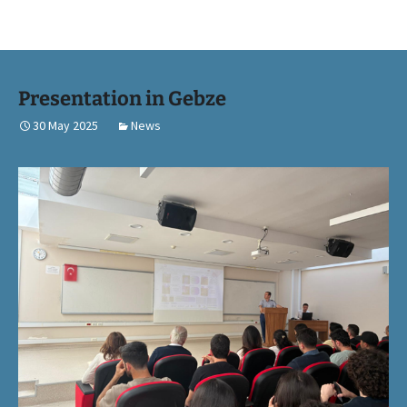
Presentation in Gebze
30 May 2025
News