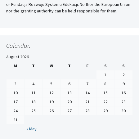
or Fundacja Rozwoju Systemu Edukacji. Neither the European Union
nor the granting authority can be held responsible for them.
Calendar:
August 2026
M
T
W
T
F
S
S
1
2
3
4
5
6
7
8
9
10
11
12
13
14
15
16
17
18
19
20
21
22
23
24
25
26
27
28
29
30
31
« May