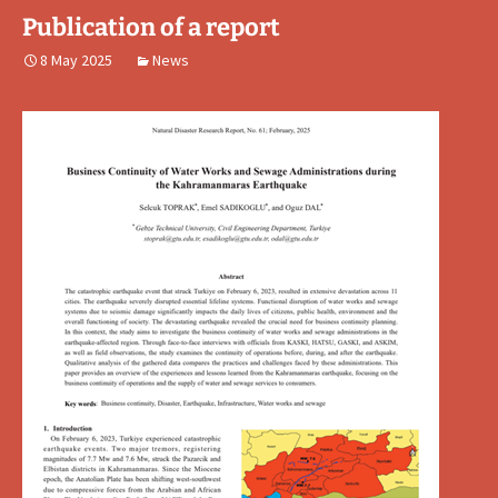
Publication of a report
8 May 2025
News