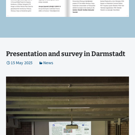
Presentation and survey in Darmstadt
15 May 2025
News