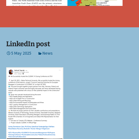
LinkedIn post
5 May 2025
News