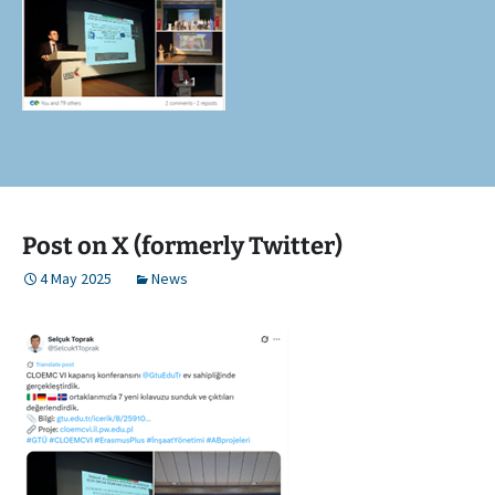
Post on X (formerly Twitter)
4 May 2025
News